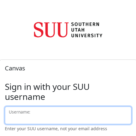
Canvas
Sign in with your SUU
username
U
sername:
Enter your SUU username, not your email address