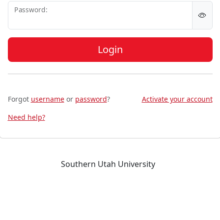
P
assword:
Login
Forgot
username
or
password
?
Activate your account
Need help?
Southern Utah University