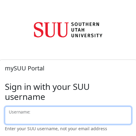
mySUU Portal
Sign in with your SUU
username
U
sername:
Enter your SUU username, not your email address