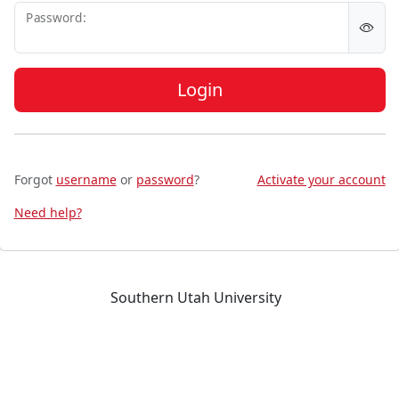
P
assword:
Login
Forgot
username
or
password
?
Activate your account
Need help?
Southern Utah University