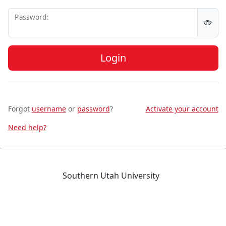
P
assword:
Login
Forgot
username
or
password
?
Activate your account
Need help?
Southern Utah University