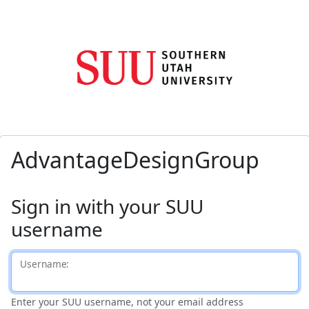
AdvantageDesignGroup
Sign in with your SUU
username
U
sername:
Enter your SUU username, not your email address